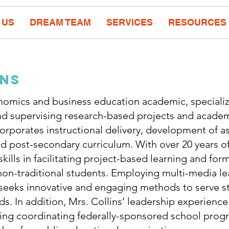
 US
DREAM TEAM
SERVICES
RESOURCES
ins
onomics and business education academic, specializ
d supervising research-based projects and academ
corporates instructional delivery, development of 
 post-secondary curriculum. With over 20 years of
kills in facilitating project-based learning and form
on-traditional students. Employing multi-media lea
 seeks innovative and engaging methods to serve s
 In addition, Mrs. Collins’ leadership experience
ding coordinating federally-sponsored school progr