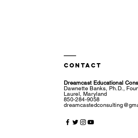
Contact
Dreamcast Educational Consu
Dawnette Banks, Ph.D., Fou
Laurel, Maryland
850-284-9058
dreamcastedconsulting@gma