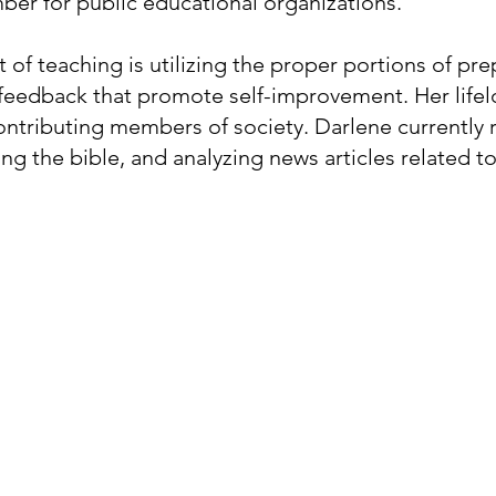
ber for public educational organizations.
t of teaching is utilizing the proper portions of pre
d feedback that promote self-improvement. Her lif
ntributing members of society. Darlene currently r
ing the bible, and analyzing news articles related 