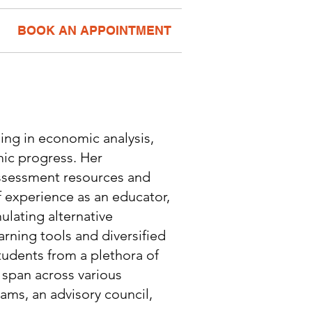
BOOK AN APPOINTMENT
ing in economic analysis,
ic progress. Her
assessment resources and
 experience as an educator,
ulating alternative
rning tools and diversified
tudents from a plethora of
 span across various
ams, an advisory council,