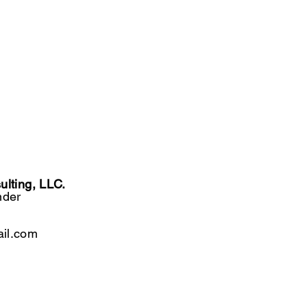
lting, LLC.
nder
il.com