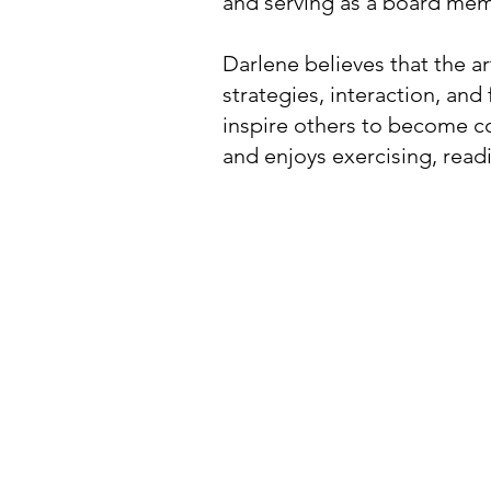
and serving as a board mem
Darlene believes that the ar
strategies, interaction, an
inspire others to become co
and enjoys exercising, read