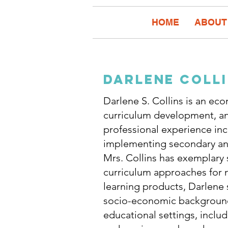
HOME
ABOUT
darlene coll
Darlene S. Collins is an ec
curriculum development, an
professional experience in
implementing secondary and
Mrs. Collins has exemplary s
curriculum approaches for n
learning products, Darlene
socio-economic backgrounds.
educational settings, inclu