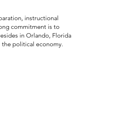
paration, instructional
elong commitment is to
esides in Orlando, Florida
to the political economy.