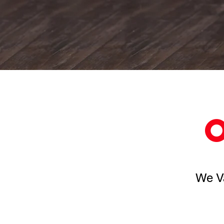
We Va