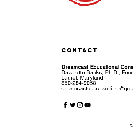
Contact
Dreamcast Educational Consu
Dawnette Banks, Ph.D., Fou
Laurel, Maryland
850-284-9058
dreamcastedconsulting@gma
©