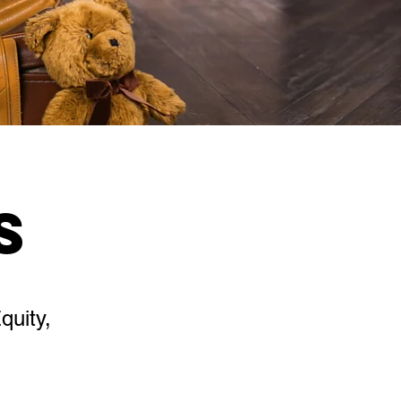
s
quity,