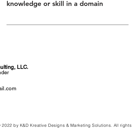
knowledge or skill in a domain
lting, LLC.
nder
il.com
 2022 by K&D Kreative Designs & Marketing Solutions. All rights