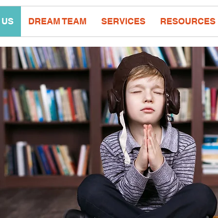
 US
DREAM TEAM
SERVICES
RESOURCES