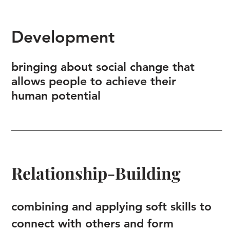
Development
bringing about social change that
allows people to achieve their
human potential
Relationship-Building
combining and applying soft skills to
connect with others and form