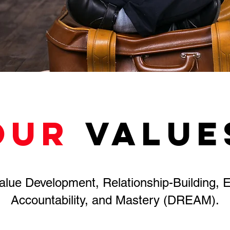
OUR
value
lue Development, Relationship-Building, E
Accountability, and Mastery (DREAM).