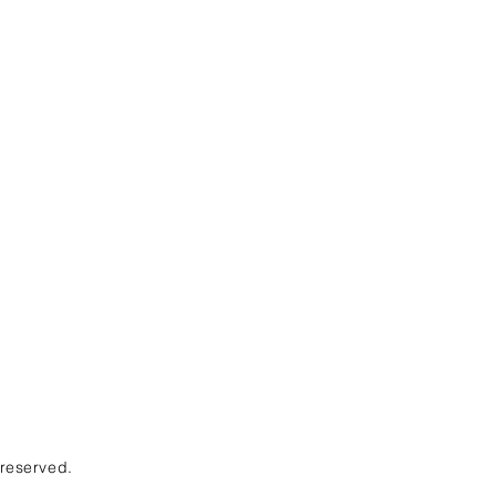
 reserved.