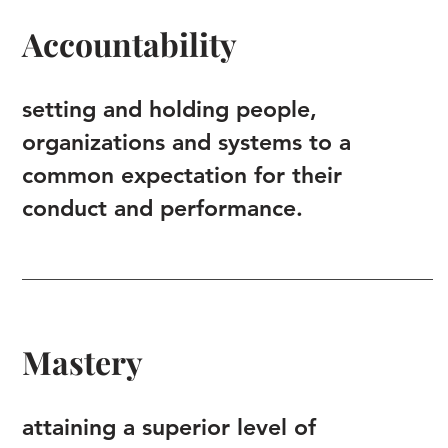
Accountability
setting and holding people,
organizations and systems to a
common expectation for their
conduct and performance.
Mastery
attaining a superior level of