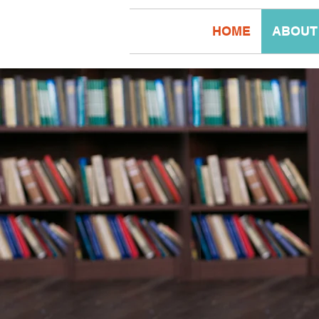
HOME
ABOUT