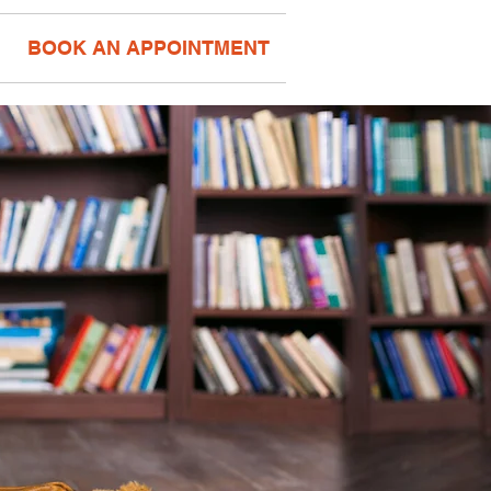
BOOK AN APPOINTMENT