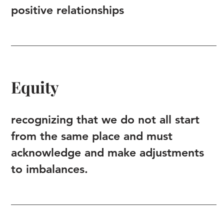
positive relationships
Equity
recognizing that we do not all start
from the same place and must
acknowledge and make adjustments
to imbalances.